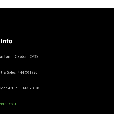
 Info
on Farm, Gaydon, CV35
t & Sales: +44 (0)1926
Mon-Fri: 7.30 AM – 4.30
mtec.co.uk