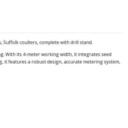
 Suffolk coulters, complete with drill stand.
. With its 4-meter working width, it integrates seed
, it features a robust design, accurate metering system,