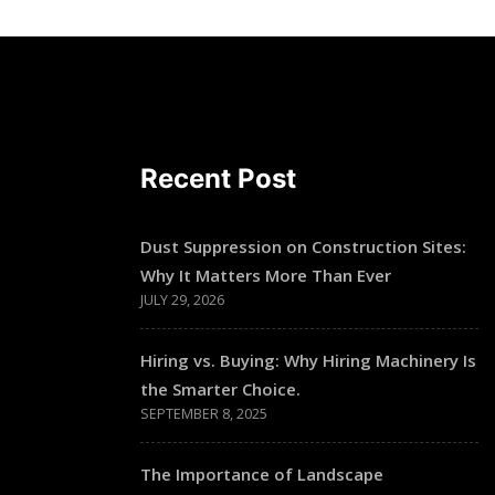
Recent Post
Dust Suppression on Construction Sites:
Why It Matters More Than Ever
JULY 29, 2026
Hiring vs. Buying: Why Hiring Machinery Is
the Smarter Choice.
SEPTEMBER 8, 2025
The Importance of Landscape