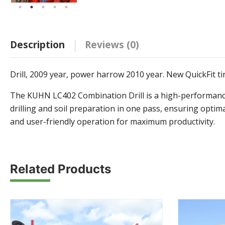
Description
Reviews (0)
Drill, 2009 year, power harrow 2010 year. New QuickFit tin
The KUHN LC402 Combination Drill is a high-performance s
drilling and soil preparation in one pass, ensuring opti
and user-friendly operation for maximum productivity.
Related Products