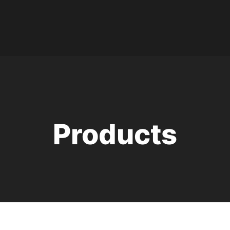
Products