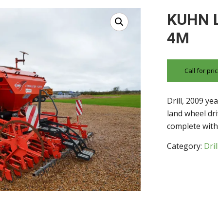
KUHN 
4M
Call for pr
Drill, 2009 ye
land wheel dr
complete with 
Category:
Dril