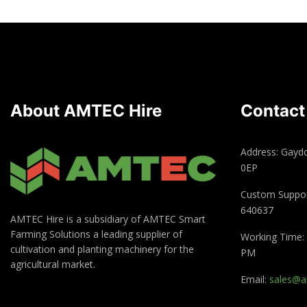
About AMTEC Hire
Contact
Address: Gayd
0EP
Custom Suppor
640637
AMTEC Hire is a subsidiary of AMTEC Smart
Farming Solutions a leading supplier of
Working Time: 
cultivation and planting machinery for the
PM
agricultural market.
Email:
sales@a