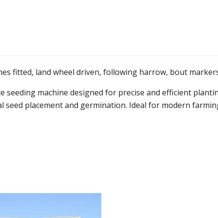
es fitted, land wheel driven, following harrow, bout markers,
eeding machine designed for precise and efficient planting
mal seed placement and germination. Ideal for modern farming