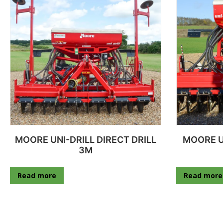
MOORE UNI-DRILL DIRECT DRILL
MOORE U
3M
Read more
Read more