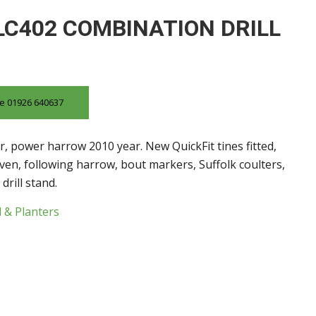
LC402 COMBINATION DRILL
ice 01926 640637
ar, power harrow 2010 year. New QuickFit tines fitted,
iven, following harrow, bout markers, Suffolk coulters,
drill stand.
l & Planters