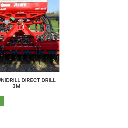
NIDRILL DIRECT DRILL
3M