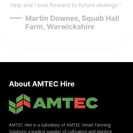
help and I look forward to future dealings.”
Martin Downes, Squab Hall
Farm, Warwickshire
About AMTEC Hire
AMTEC Hire is a subsidiary of AMTEC Smart Farming
Solutions a leading supplier of cultivation and planting