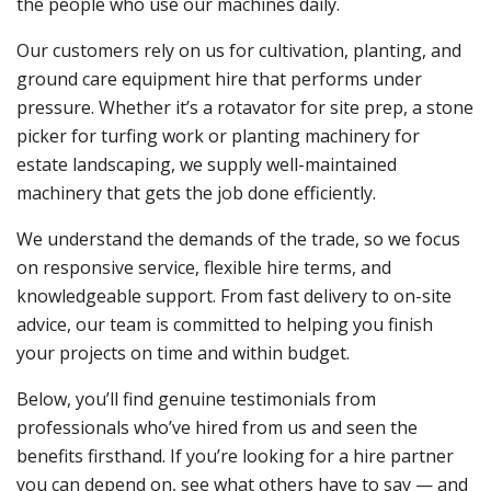
the people who use our machines daily.
Our customers rely on us for cultivation, planting, and
ground care equipment hire that performs under
pressure. Whether it’s a rotavator for site prep, a stone
picker for turfing work or planting machinery for
estate landscaping, we supply well-maintained
machinery that gets the job done efficiently.
We understand the demands of the trade, so we focus
on responsive service, flexible hire terms, and
knowledgeable support. From fast delivery to on-site
advice, our team is committed to helping you finish
your projects on time and within budget.
Below, you’ll find genuine testimonials from
professionals who’ve hired from us and seen the
benefits firsthand. If you’re looking for a hire partner
you can depend on, see what others have to say — and