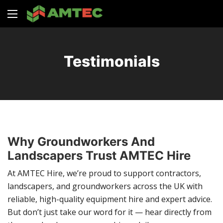
Testimonials
Why Groundworkers And
Landscapers Trust AMTEC Hire
At AMTEC Hire, we’re proud to support contractors,
landscapers, and groundworkers across the UK with
reliable, high-quality equipment hire and expert advice.
But don’t just take our word for it — hear directly from