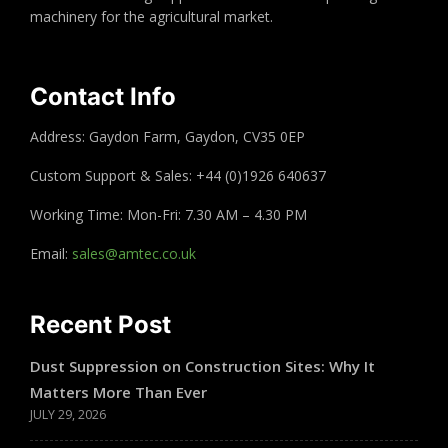
machinery for the agricultural market.
Contact Info
Address: Gaydon Farm, Gaydon, CV35 0EP
Custom Support & Sales: +44 (0)1926 640637
Working Time: Mon-Fri: 7.30 AM – 4.30 PM
Email:
sales@amtec.co.uk
Recent Post
Dust Suppression on Construction Sites: Why It
Matters More Than Ever
JULY 29, 2026