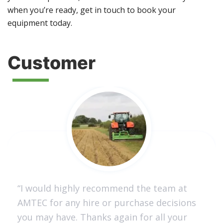
when you’re ready, get in touch to book your
equipment today.
Customer
“I would highly recommend the team at
AMTEC for any hire or purchase decisions
you may have. Thanks again for all your