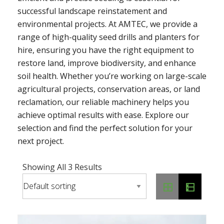
successful landscape reinstatement and
environmental projects. At AMTEC, we provide a
range of high-quality seed drills and planters for
hire, ensuring you have the right equipment to
restore land, improve biodiversity, and enhance
soil health. Whether you’re working on large-scale
agricultural projects, conservation areas, or land
reclamation, our reliable machinery helps you
achieve optimal results with ease. Explore our
selection and find the perfect solution for your
next project.
Showing All 3 Results