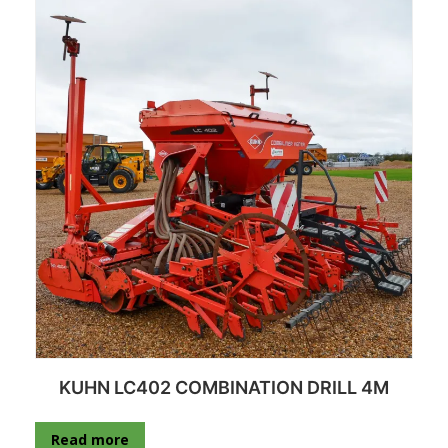
KUHN LC402 COMBINATION DRILL 4M
Read more