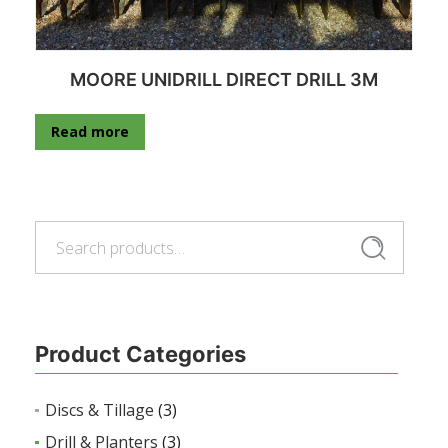
MOORE UNIDRILL DIRECT DRILL 3M
Read more
Search
Search
for:
Product Categories
Discs & Tillage
(3)
Drill & Planters
(3)