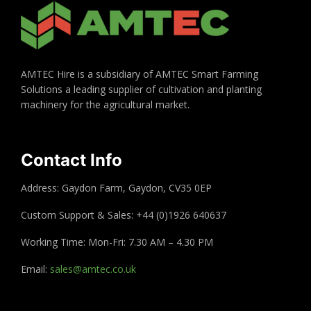
AMTEC Hire is a subsidiary of AMTEC Smart Farming
Solutions a leading supplier of cultivation and planting
machinery for the agricultural market.
Contact Info
Address: Gaydon Farm, Gaydon, CV35 0EP
Custom Support & Sales: +44 (0)1926 640637
Working Time: Mon-Fri: 7.30 AM – 4.30 PM
Email:
sales@amtec.co.uk