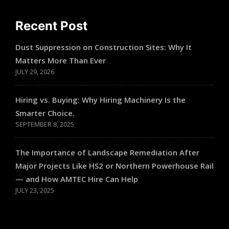
Recent Post
Dust Suppression on Construction Sites: Why It
Matters More Than Ever
JULY 29, 2026
Hiring vs. Buying: Why Hiring Machinery Is the
Smarter Choice.
SEPTEMBER 8, 2025
The Importance of Landscape Remediation After
Major Projects Like HS2 or Northern Powerhouse Rail
— and How AMTEC Hire Can Help
JULY 23, 2025