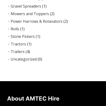
Gravel Spreaders
(1)
Mowers and Toppers
(2)
Power Harrows & Rotavators
(2)
Rolls
(1)
Stone Pickers
(1)
Tractors
(1)
Trailers
(4)
Uncategorized
(0)
About AMTEC Hire