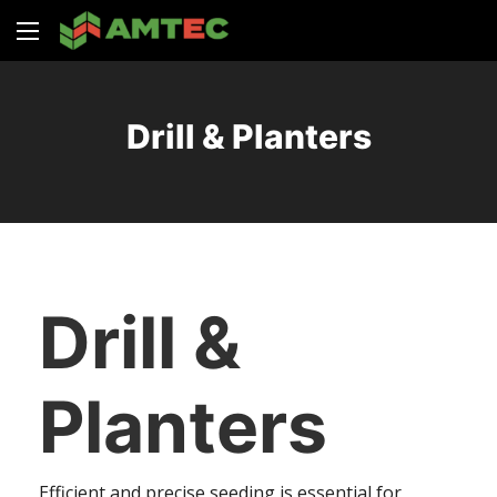
Drill & Planters
Drill &
Planters
Efficient and precise seeding is essential for