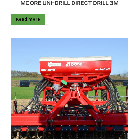
MOORE UNI-DRILL DIRECT DRILL 3M
Read more