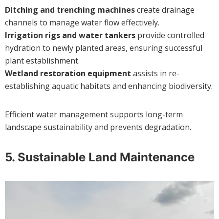
Ditching and trenching machines
create drainage
channels to manage water flow effectively.
Irrigation rigs and water tankers
provide controlled
hydration to newly planted areas, ensuring successful
plant establishment.
Wetland restoration equipment
assists in re-
establishing aquatic habitats and enhancing biodiversity.
Efficient water management supports long-term
landscape sustainability and prevents degradation.
5.
Sustainable Land Maintenance