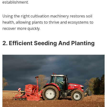
establishment.
Using the right cultivation machinery restores soil
health, allowing plants to thrive and ecosystems to
recover more quickly.
2.
Efficient Seeding And Planting