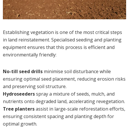
Establishing vegetation is one of the most critical steps
in land reinstatement. Specialised seeding and planting
equipment ensures that this process is efficient and
environmentally friendly:
No-till seed drills
minimise soil disturbance while
ensuring optimal seed placement, reducing erosion risks
and preserving soil structure.
Hydroseeders
spray a mixture of seeds, mulch, and
nutrients onto degraded land, accelerating revegetation.
Tree planters
assist in large-scale reforestation efforts,
ensuring consistent spacing and planting depth for
optimal growth.