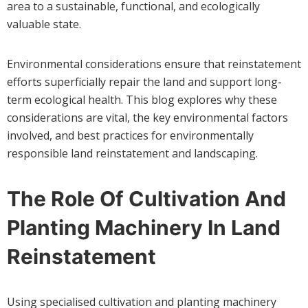
area to a sustainable, functional, and ecologically
valuable state.
Environmental considerations ensure that reinstatement
efforts superficially repair the land and support long-
term ecological health. This blog explores why these
considerations are vital, the key environmental factors
involved, and best practices for environmentally
responsible land reinstatement and landscaping.
The Role Of Cultivation And
Planting Machinery In Land
Reinstatement
Using specialised cultivation and planting machinery