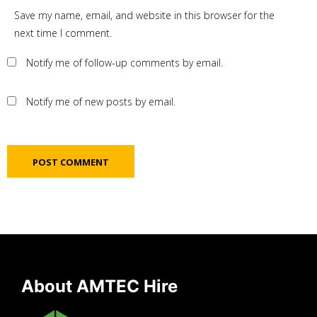
Save my name, email, and website in this browser for the
next time I comment.
Notify me of follow-up comments by email.
Notify me of new posts by email.
About AMTEC Hire