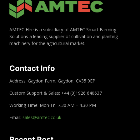
AMTEC Hire is a subsidiary of AMTEC Smart Farming
Solutions a leading supplier of cultivation and planting
machinery for the agricultural market.
Contact Info
Address: Gaydon Farm, Gaydon, CV35 0EP
Custom Support & Sales: +44 (0)1926 640637
Working Time: Mon-Fri: 7.30 AM – 4.30 PM
Email:
sales@amtec.co.uk
Recent Post