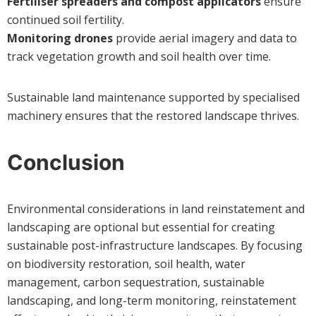
Fertiliser spreaders and compost applicators
ensure
continued soil fertility.
Monitoring drones
provide aerial imagery and data to
track vegetation growth and soil health over time.
Sustainable land maintenance supported by specialised
machinery ensures that the restored landscape thrives.
Conclusion
Environmental considerations in land reinstatement and
landscaping are optional but essential for creating
sustainable post-infrastructure landscapes. By focusing
on biodiversity restoration, soil health, water
management, carbon sequestration, sustainable
landscaping, and long-term monitoring, reinstatement