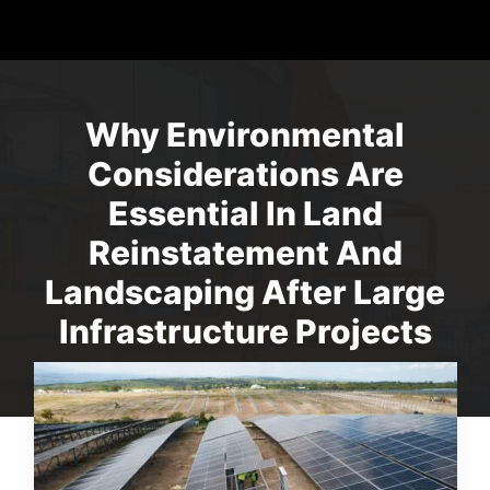
Why Environmental
Considerations Are
Essential In Land
Reinstatement And
Landscaping After Large
Infrastructure Projects