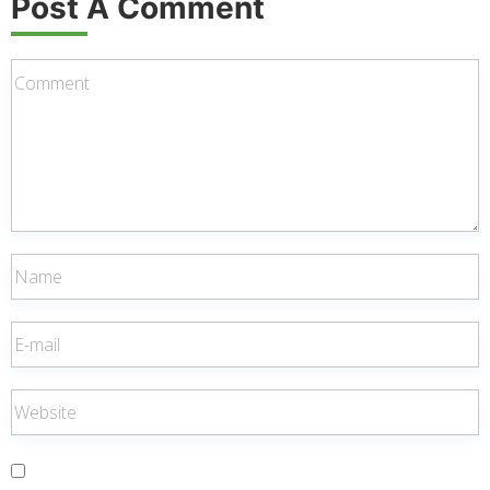
Post A Comment