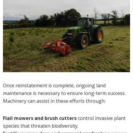
Once reinstatement is complete, ongoing land
maintenance is necessary to ensure long-term success.
Machinery can assist in these efforts through:
Flail mowers and brush cutters
control invasive plant
species that threaten biodiversity.