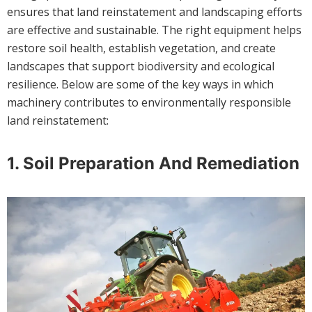
ensures that land reinstatement and landscaping efforts
are effective and sustainable. The right equipment helps
restore soil health, establish vegetation, and create
landscapes that support biodiversity and ecological
resilience. Below are some of the key ways in which
machinery contributes to environmentally responsible
land reinstatement:
1.
Soil Preparation And Remediation