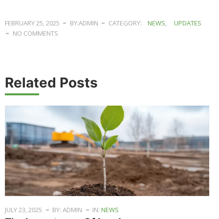
FEBRUARY 25, 2025
BY:ADMIN
CATEGORY:
NEWS
,
UPDATES
NO COMMENTS
Related Posts
JULY 23, 2025
BY: ADMIN
IN:
NEWS