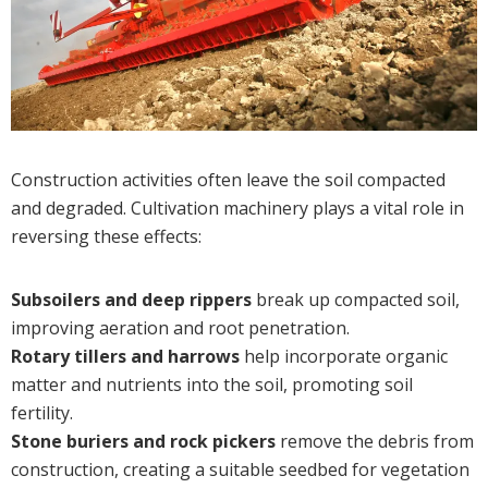
Construction activities often leave the soil compacted
and degraded. Cultivation machinery plays a vital role in
reversing these effects:
Subsoilers and deep rippers
break up compacted soil,
improving aeration and root penetration.
Rotary tillers and harrows
help incorporate organic
matter and nutrients into the soil, promoting soil
fertility.
Stone buriers and rock pickers
remove the debris from
construction, creating a suitable seedbed for vegetation