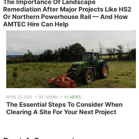
The Importance Of Landscape
Remediation After Major Projects Like HS2
Or Northern Powerhouse Rail — And How
AMTEC Hire Can Help
APRIL 23, 2025
BY: ADMIN
IN:
NEWS
The Essential Steps To Consider When
Clearing A Site For Your Next Project