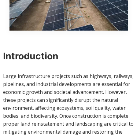
Introduction
Large infrastructure projects such as highways, railways,
pipelines, and industrial developments are essential for
economic growth and societal advancement. However,
these projects can significantly disrupt the natural
environment, affecting ecosystems, soil quality, water
bodies, and biodiversity. Once construction is complete,
proper land reinstatement and landscaping are critical to
mitigating environmental damage and restoring the