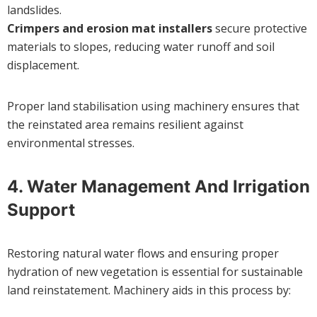
landslides.
Crimpers and erosion mat installers
secure protective
materials to slopes, reducing water runoff and soil
displacement.
Proper land stabilisation using machinery ensures that
the reinstated area remains resilient against
environmental stresses.
4.
Water Management And Irrigation
Support
Restoring natural water flows and ensuring proper
hydration of new vegetation is essential for sustainable
land reinstatement. Machinery aids in this process by: