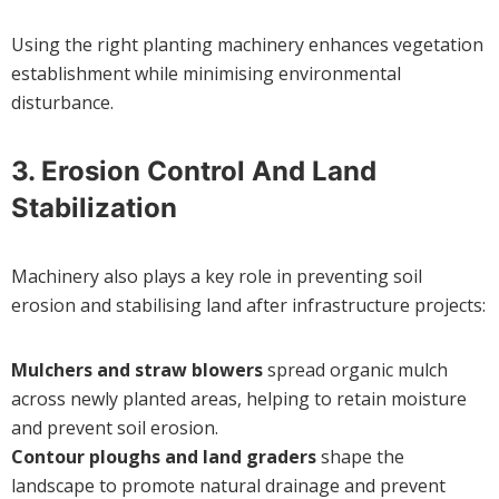
Using the right planting machinery enhances vegetation
establishment while minimising environmental
disturbance.
3.
Erosion Control And Land
Stabilization
Machinery also plays a key role in preventing soil
erosion and stabilising land after infrastructure projects:
Mulchers and straw blowers
spread organic mulch
across newly planted areas, helping to retain moisture
and prevent soil erosion.
Contour ploughs and land graders
shape the
landscape to promote natural drainage and prevent