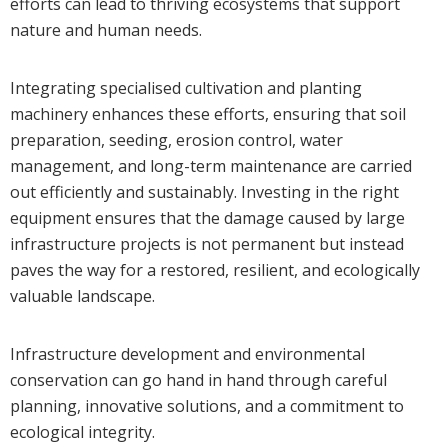
efforts can lead to thriving ecosystems that support
nature and human needs.
Integrating specialised cultivation and planting
machinery enhances these efforts, ensuring that soil
preparation, seeding, erosion control, water
management, and long-term maintenance are carried
out efficiently and sustainably. Investing in the right
equipment ensures that the damage caused by large
infrastructure projects is not permanent but instead
paves the way for a restored, resilient, and ecologically
valuable landscape.
Infrastructure development and environmental
conservation can go hand in hand through careful
planning, innovative solutions, and a commitment to
ecological integrity.