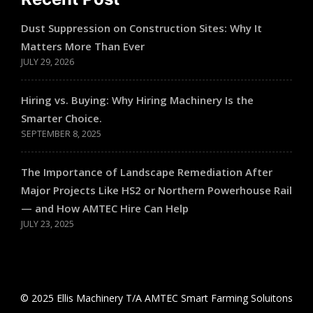
Dust Suppression on Construction Sites: Why It
Matters More Than Ever
JULY 29, 2026
Hiring vs. Buying: Why Hiring Machinery Is the
Smarter Choice.
SEPTEMBER 8, 2025
The Importance of Landscape Remediation After
Major Projects Like HS2 or Northern Powerhouse Rail
— and How AMTEC Hire Can Help
JULY 23, 2025
© 2025 Ellis Machinery T/A AMTEC Smart Farming Soluitons