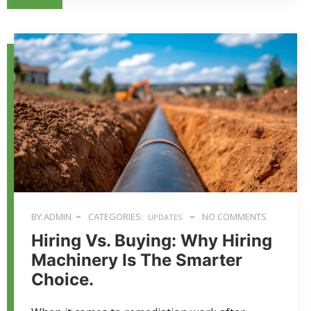
BY:ADMIN
CATEGORIES:
NO COMMENTS
UPDATES
Hiring Vs. Buying: Why Hiring
Machinery Is The Smarter
Choice.