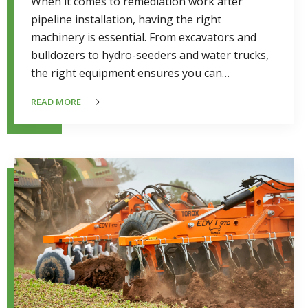
When it comes to remediation work after
pipeline installation, having the right
machinery is essential. From excavators and
bulldozers to hydro-seeders and water trucks,
the right equipment ensures you can…
READ MORE