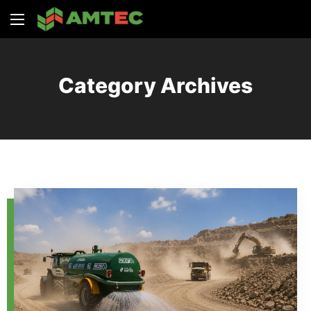
Category Archives