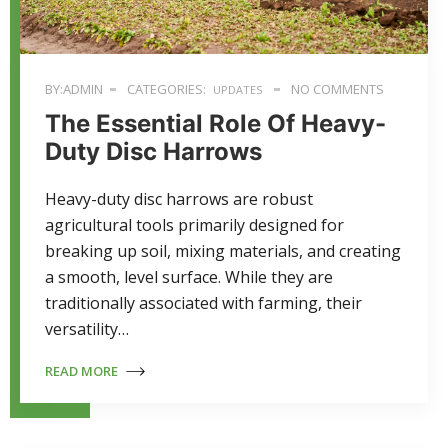
BY:ADMIN
CATEGORIES:
NO COMMENTS
UPDATES
The Essential Role Of Heavy-
Duty Disc Harrows
Heavy-duty disc harrows are robust
agricultural tools primarily designed for
breaking up soil, mixing materials, and creating
a smooth, level surface. While they are
traditionally associated with farming, their
versatility…
READ MORE