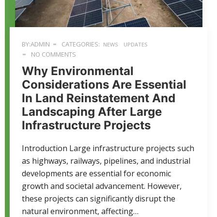
BY:ADMIN
CATEGORIES:
NEWS
UPDATES
NO COMMENTS
Why Environmental
Considerations Are Essential
In Land Reinstatement And
Landscaping After Large
Infrastructure Projects
Introduction Large infrastructure projects such
as highways, railways, pipelines, and industrial
developments are essential for economic
growth and societal advancement. However,
these projects can significantly disrupt the
natural environment, affecting…