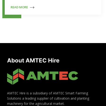
READ MORE
About AMTEC Hire
AMTEC Hire is a subsidiary of AMTEC Smart Farming
Solutions a leading supplier of cultivation and planting
machinery for the agricultural market.