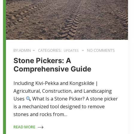
BY:ADMIN
CATEGORIES:
NO COMMENTS
UPDATES
Stone Pickers: A
Comprehensive Guide
Including Kivi-Pekka and Kongskilde |
Agricultural, Construction, and Landscaping
Uses
What Is a Stone Picker? A stone picker
is a mechanized tool designed to remove
stones and rocks from…
READ MORE