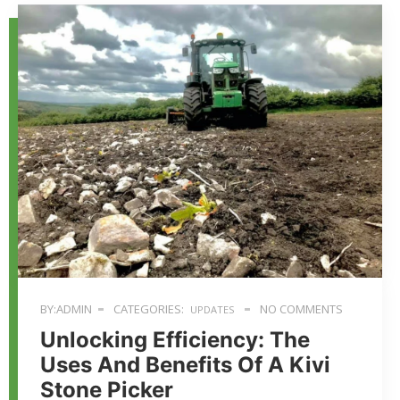
BY:ADMIN
CATEGORIES:
NO COMMENTS
UPDATES
Unlocking Efficiency: The
Uses And Benefits Of A Kivi
Stone Picker