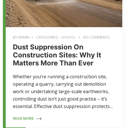
BY:ADMIN
CATEGORIES:
NO COMMENTS
UPDATES
Dust Suppression On
Construction Sites: Why It
Matters More Than Ever
Whether you’re running a construction site,
operating a quarry, carrying out demolition
work or undertaking large-scale earthworks,
controlling dust isn’t just good practice – it’s
essential. Effective dust suppression protects…
READ MORE