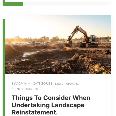
BY:ADMIN
CATEGORIES:
NEWS
UPDATES
NO COMMENTS
Things To Consider When
Undertaking Landscape
Reinstatement.