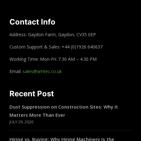
Contact Info
Address: Gaydon Farm, Gaydon, CV35 0EP
Custom Support & Sales: +44 (0)1926 640637
Working Time: Mon-Fri: 7.30 AM – 4.30 PM
Email:
sales@amtec.co.uk
Recent Post
Dust Suppression on Construction Sites: Why It
Matters More Than Ever
JULY 29, 2026
Hiring vs. Buying: Why Hiring Machinery Is the