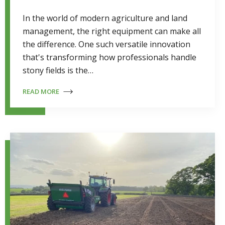
In the world of modern agriculture and land
management, the right equipment can make all
the difference. One such versatile innovation
that's transforming how professionals handle
stony fields is the…
READ MORE