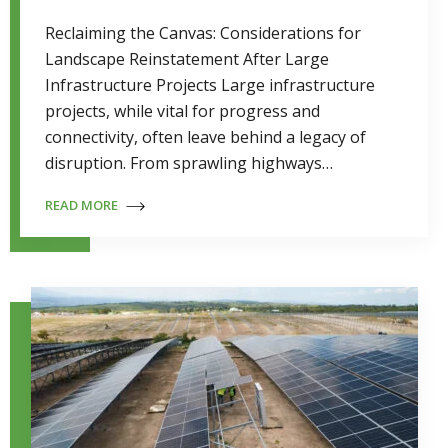
Reclaiming the Canvas: Considerations for
Landscape Reinstatement After Large
Infrastructure Projects Large infrastructure
projects, while vital for progress and
connectivity, often leave behind a legacy of
disruption. From sprawling highways…
READ MORE