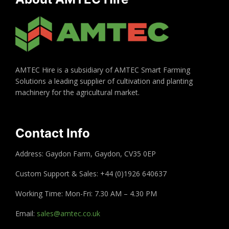
AMTEC Hire is a subsidiary of AMTEC Smart Farming
Solutions a leading supplier of cultivation and planting
machinery for the agricultural market.
Contact Info
Address: Gaydon Farm, Gaydon, CV35 0EP
Custom Support & Sales: +44 (0)1926 640637
Working Time: Mon-Fri: 7.30 AM – 4.30 PM
Email:
sales@amtec.co.uk