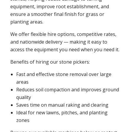
equipment, improve root establishment, and
ensure a smoother final finish for grass or
planting areas.
We offer flexible hire options, competitive rates,
and nationwide delivery — making it easy to
access the equipment you need when you need it.
Benefits of hiring our stone pickers:
Fast and effective stone removal over large
areas
Reduces soil compaction and improves ground
quality
Saves time on manual raking and clearing
Ideal for new lawns, pitches, and planting
zones