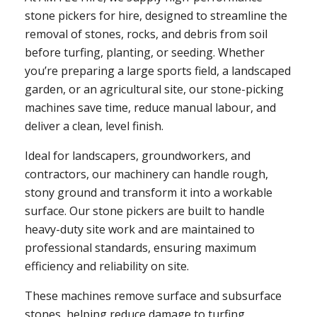
stone pickers for hire, designed to streamline the
removal of stones, rocks, and debris from soil
before turfing, planting, or seeding. Whether
you’re preparing a large sports field, a landscaped
garden, or an agricultural site, our stone-picking
machines save time, reduce manual labour, and
deliver a clean, level finish.
Ideal for landscapers, groundworkers, and
contractors, our machinery can handle rough,
stony ground and transform it into a workable
surface. Our stone pickers are built to handle
heavy-duty site work and are maintained to
professional standards, ensuring maximum
efficiency and reliability on site.
These machines remove surface and subsurface
stones, helping reduce damage to turfing