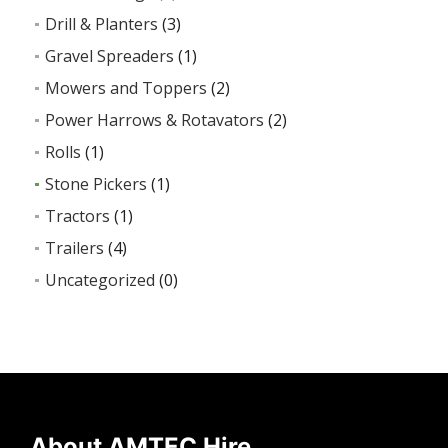
Drill & Planters
(3)
Gravel Spreaders
(1)
Mowers and Toppers
(2)
Power Harrows & Rotavators
(2)
Rolls
(1)
Stone Pickers
(1)
Tractors
(1)
Trailers
(4)
Uncategorized
(0)
About AMTEC Hire