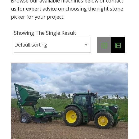
Browse our available machines below or contact
us for expert advice on choosing the right stone
picker for your project.
Showing The Single Result