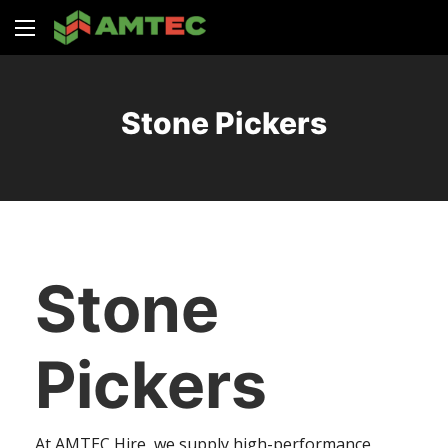
Stone Pickers
Stone
Pickers
At AMTEC Hire, we supply high-performance