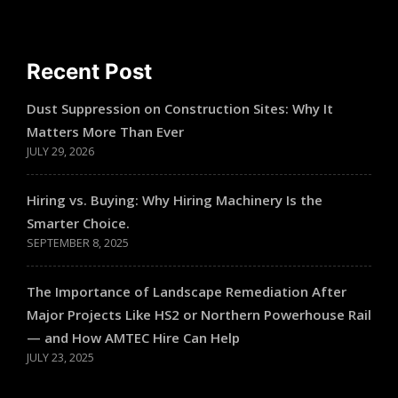
Recent Post
Dust Suppression on Construction Sites: Why It
Matters More Than Ever
JULY 29, 2026
Hiring vs. Buying: Why Hiring Machinery Is the
Smarter Choice.
SEPTEMBER 8, 2025
The Importance of Landscape Remediation After
Major Projects Like HS2 or Northern Powerhouse Rail
— and How AMTEC Hire Can Help
JULY 23, 2025