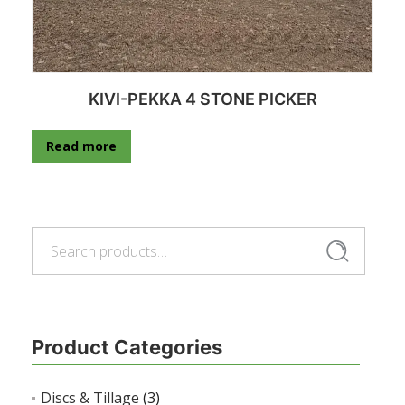
KIVI-PEKKA 4 STONE PICKER
Read more
Search
Search
for:
Product Categories
Discs & Tillage
(3)