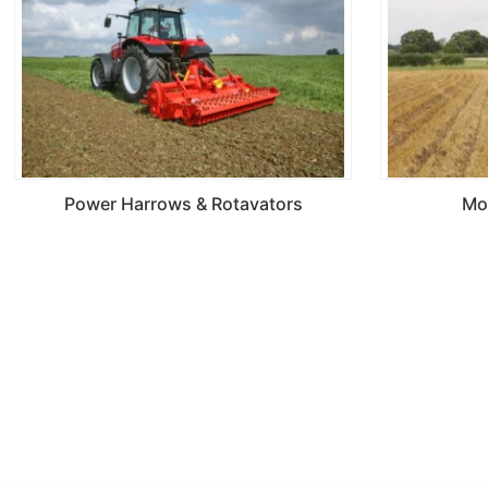
Power Harrows & Rotavators
Mo