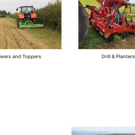
wers and Toppers
Drill & Planters