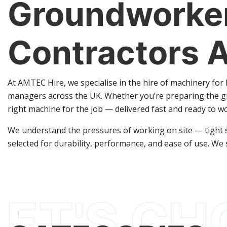
Groundworker
Contractors 
At AMTEC Hire, we specialise in the hire of machinery fo
managers across the UK. Whether you’re preparing the gr
right machine for the job — delivered fast and ready to w
We understand the pressures of working on site — tight sc
selected for durability, performance, and ease of use. We 