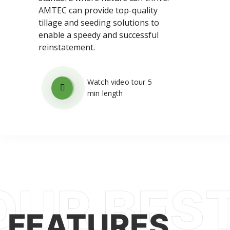
AMTEC can provide top-quality
tillage and seeding solutions to
enable a speedy and successful
reinstatement.
Watch video tour 5
min length
FEATURES