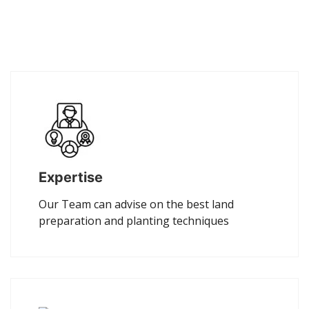
Expertise
Our Team can advise on the best land
preparation and planting techniques