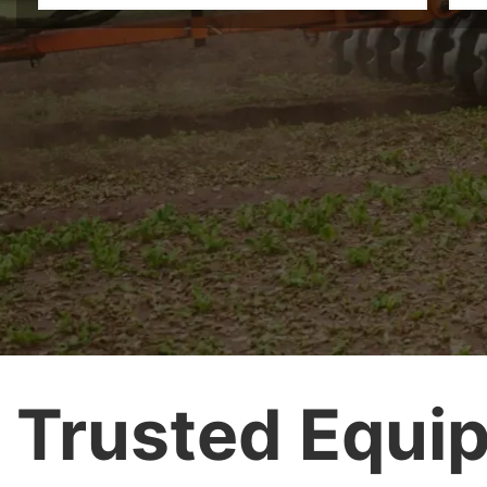
Trusted Equip