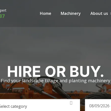
xpert
Home
Machinery
About us
37
HIRE OR BUY.
Find your landscape tillage and planting machinery
Select category