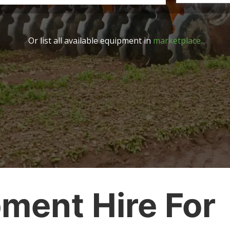
Or list all available equipment in
marketplace.
ment Hire For