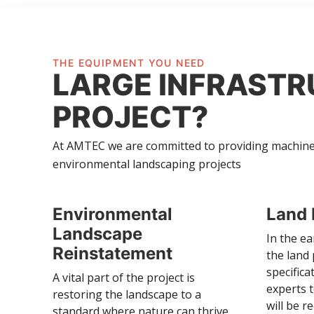
THE EQUIPMENT YOU NEED
LARGE INFRAST
PROJECT?
At AMTEC we are committed to providing machinery
environmental landscaping projects
Environmental
Land 
Landscape
In the ea
Reinstatement
the land
specific
A vital part of the project is
experts 
restoring the landscape to a
will be r
standard where nature can thrive.