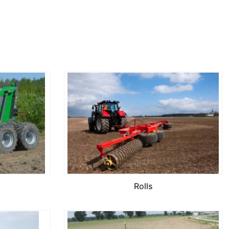
Rolls