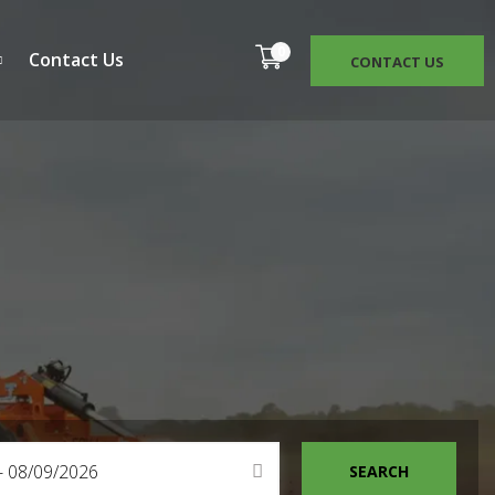
0
Contact Us
CONTACT US