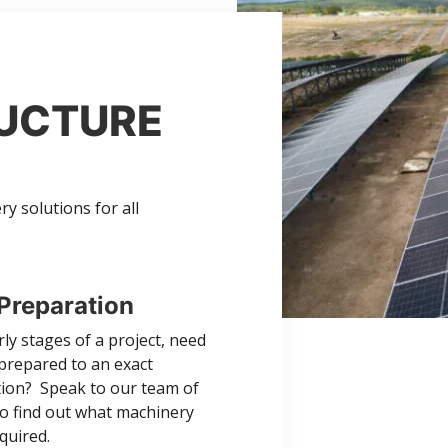
RUCTURE
 solutions for all
Preparation
rly stages of a project, need
 prepared to an exact
ation? Speak to our team of
to find out what machinery
equired.