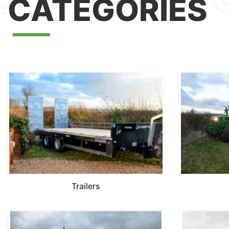
CATEGORIES
Trailers