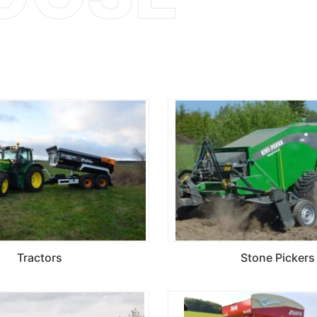
Tractors
Stone Pickers