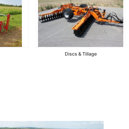
Discs & Tillage