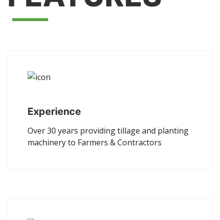
Experience
Over 30 years providing tillage and planting
machinery to Farmers & Contractors