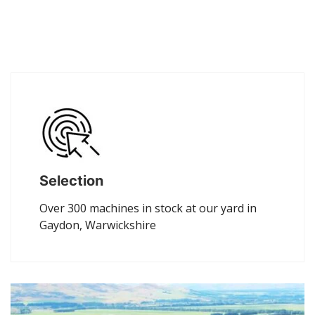
Selection
Over 300 machines in stock at our yard in
Gaydon, Warwickshire