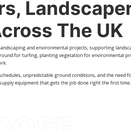
s, Landscaper
Across The UK
r landscaping and environmental projects, supporting landsc
ound for turfing, planting vegetation for environmental p
ork.
hedules, unpredictable ground conditions, and the need for r
supply equipment that gets the job done right the first time.