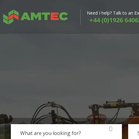
Need I help? Talk to an E
+44 (0)1926 6406
What are you looking for?