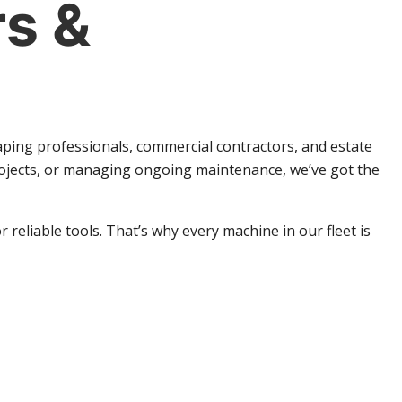
s &
aping professionals, commercial contractors, and estate
rojects, or managing ongoing maintenance, we’ve got the
eliable tools. That’s why every machine in our fleet is